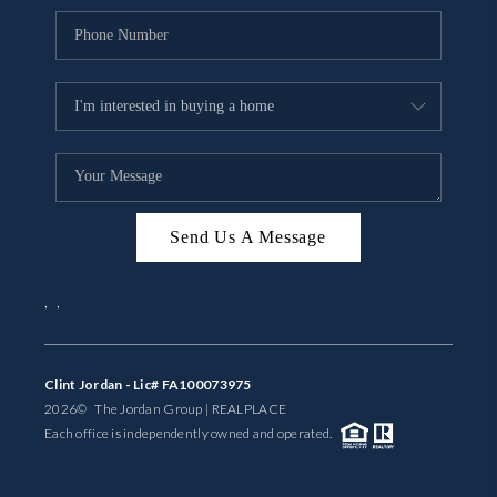
Send Us A Message
,
,
Clint Jordan - Lic# FA100073975
2026
© The Jordan Group | REAL
PLACE
Each office is independently owned and operated.