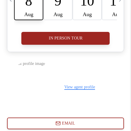
ABOUT PLACE
CONNECT
BLOG