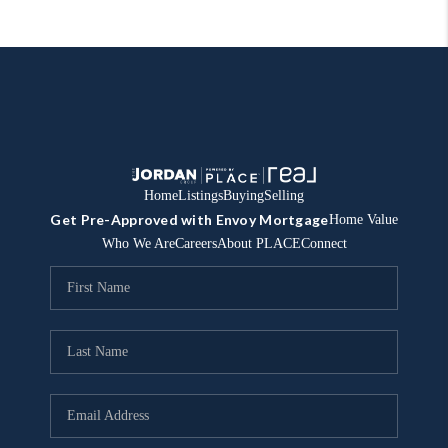
Home
Listings
Buying
Selling
Get Pre-Approved with Envoy Mortgage
Home Value
Who We Are
Careers
About PLACE
Connect