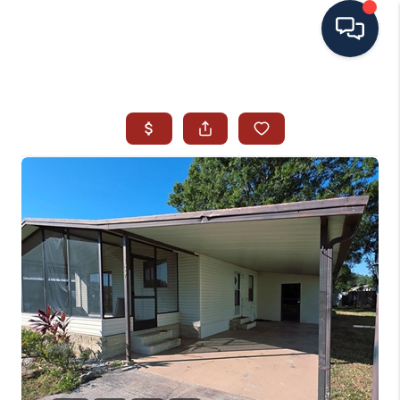
HOME
SEARCH ALL LISTINGS
LISTINGS
AREA GUIDES
ABOUT MIL-ESTATE
MIL-ESTATE MERCHANDISE
MIL-ESTATE