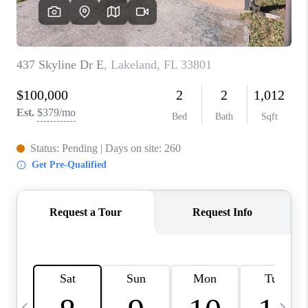
BUYING
SELLING
FINANCING
MEET THE TEAM
ABOUT CLINT
ABOUT US
HOME VALUE
REVIEWS
CAREERS