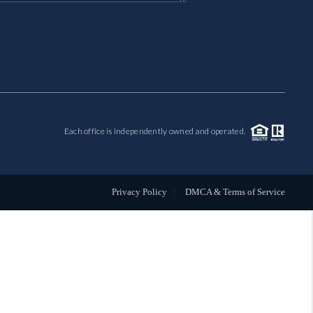
MIL-ESTATE
BUYING
SELLING
Each office is independently owned and operated.
FINANCING
MEET THE TEAM
Privacy Policy
DMCA & Terms of Service
ABOUT CLINT
ABOUT US