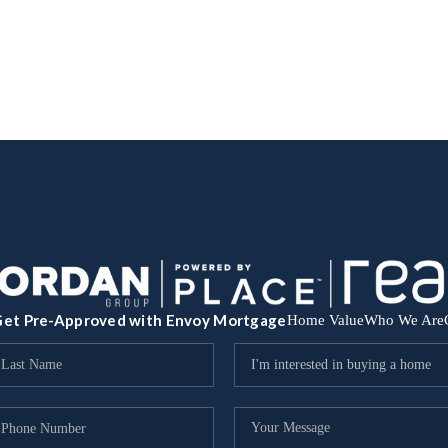
et Pre-Approved with Envoy Mortgage
Home Value
Who We Are