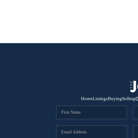
G
Home
Listings
Buying
Selling