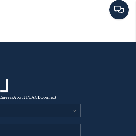
HOME
SEARCH ALL LISTINGS
LISTINGS
AREA GUIDES
Careers
About PLACE
Connect
ABOUT MIL-ESTATE
MIL-ESTATE MERCHANDISE