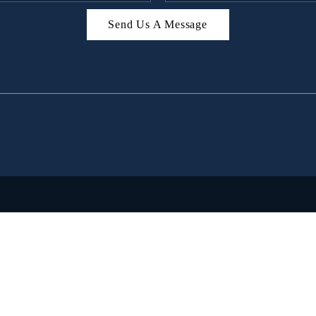
Send Us A Message