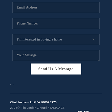
BUYING
SELLING
FINANCING
MEET THE TEAM
ABOUT CLINT
ABOUT US
Send Us A Message
HOME VALUE
,
,
REVIEWS
CAREERS
Clint Jordan - Lic# FA100073975
2026
© The Jordan Group | REAL
PLACE