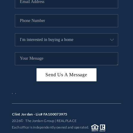
BUYING
SELLING
FINANCING
MEET THE TEAM
ABOUT CLINT
ABOUT US
Send Us A Message
HOME VALUE
,
,
REVIEWS
Clint Jordan - Lic# FA100073975
CAREERS
2026
© The Jordan Group | REAL
PLACE
Each office is independently owned and operated.