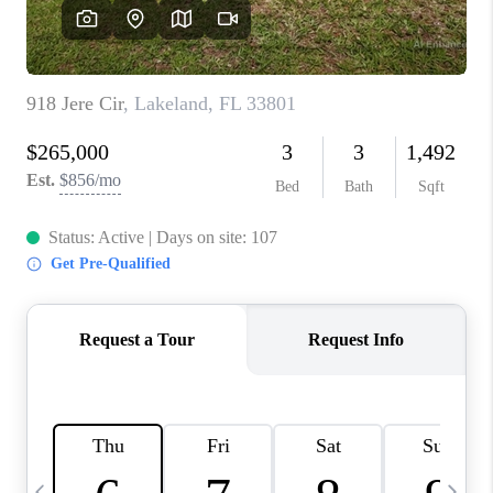
BUYING
SELLING
FINANCING
MEET THE TEAM
ABOUT CLINT
ABOUT US
HOME VALUE
REVIEWS
CAREERS