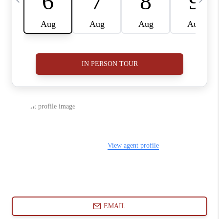
ABOUT PLACE
CONNECT
BLOG