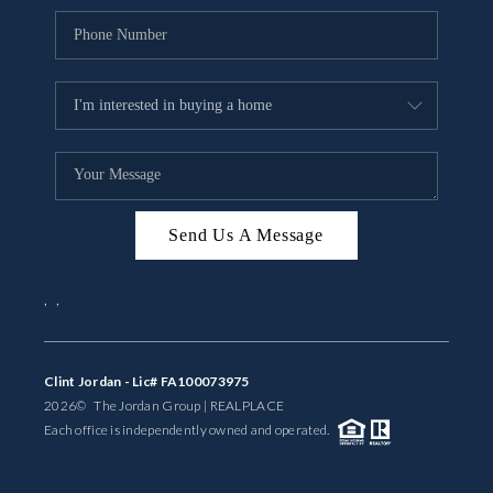
Send Us A Message
,
,
Clint Jordan - Lic# FA100073975
2026
© The Jordan Group | REAL
PLACE
Each office is independently owned and operated.