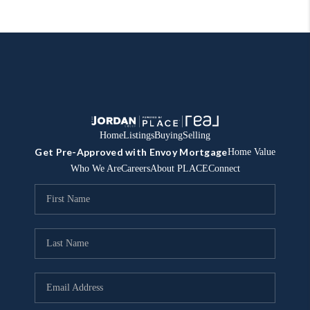
Home
Listings
Buying
Selling
Get Pre-Approved with Envoy Mortgage
Home Value
Who We Are
Careers
About PLACE
Connect