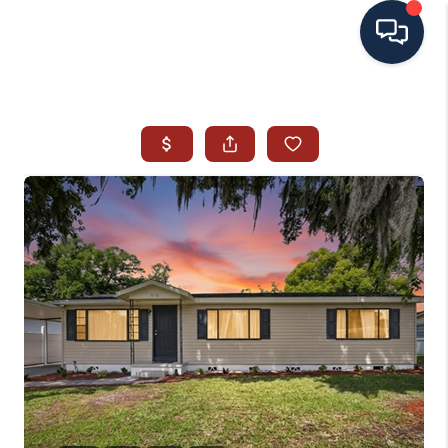
HOME
SEARCH ALL LISTINGS
LISTINGS
AREA GUIDES
ABOUT MIL-ESTATE
MIL-ESTATE MERCHANDISE
MIL-ESTATE