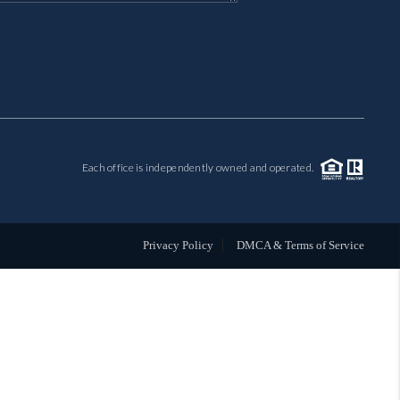
MIL-ESTATE
BUYING
SELLING
Each office is independently owned and operated.
FINANCING
MEET THE TEAM
Privacy Policy
DMCA & Terms of Service
ABOUT CLINT
ABOUT US