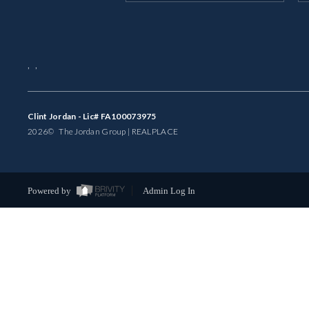
,
,
Clint Jordan - Lic# FA100073975
2026
© The Jordan Group | REAL
PLACE
Powered by
Admin Log In