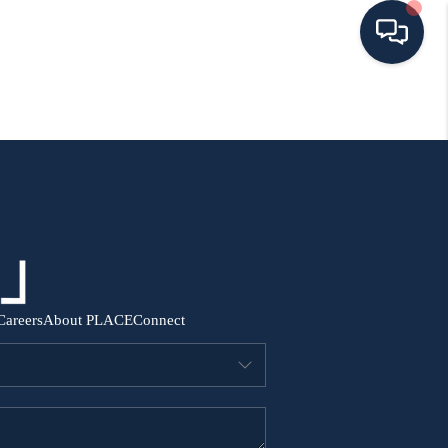
HOME
SEARCH ALL LISTINGS
LISTINGS
AREA GUIDES
Careers
About PLACE
Connect
ABOUT MIL-ESTATE
MIL-ESTATE MERCHANDISE