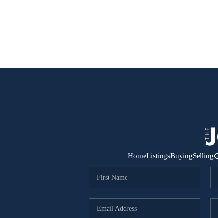
G
Home
Listings
Buying
Selling