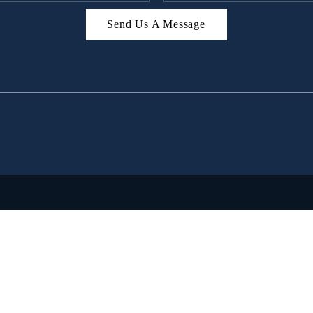
Send Us A Message