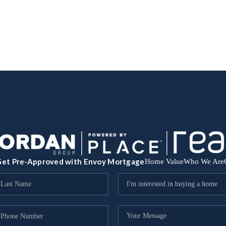
et Pre-Approved with Envoy Mortgage
Home Value
Who We Are