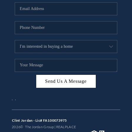
BUYING
SELLING
FINANCING
MEET THE TEAM
ABOUT CLINT
ABOUT US
Send Us A Message
HOME VALUE
,
,
REVIEWS
CAREERS
Clint Jordan - Lic# FA100073975
2026
© The Jordan Group | REAL
PLACE