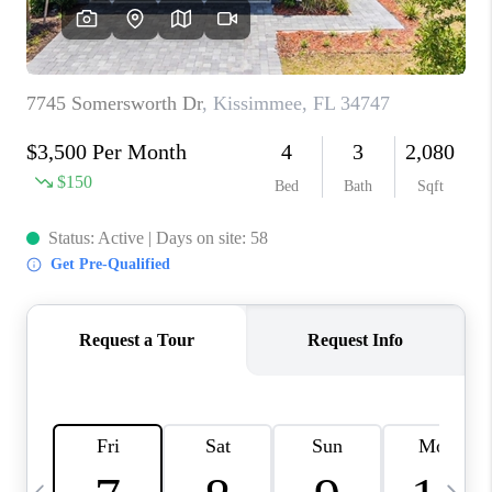
BUYING
SELLING
FINANCING
MEET THE TEAM
ABOUT CLINT
ABOUT US
HOME VALUE
REVIEWS
CAREERS