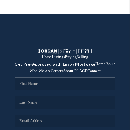
Home
Listings
Buying
Selling
Get Pre-Approved with Envoy Mortgage
Home Value
Who We Are
Careers
About PLACE
Connect