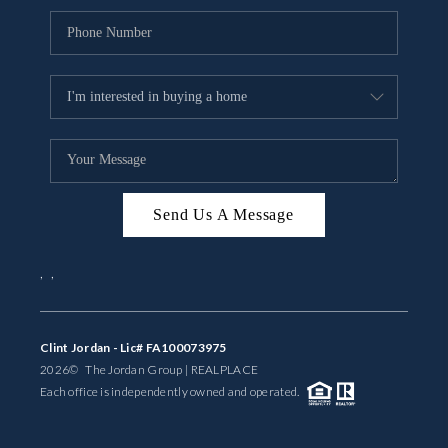
Send Us A Message
,
,
Clint Jordan - Lic# FA100073975
2026
© The Jordan Group | REAL
PLACE
Each office is independently owned and operated.