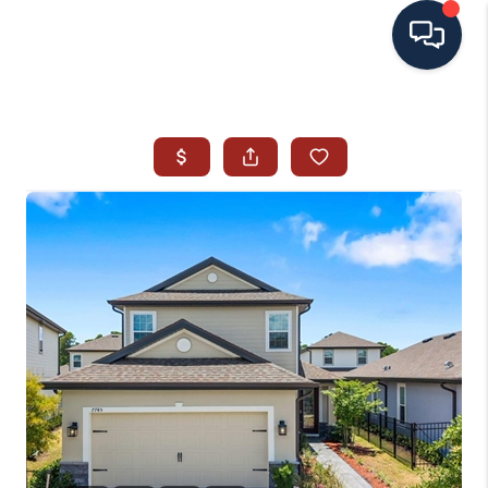
HOME
SEARCH ALL LISTINGS
LISTINGS
AREA GUIDES
ABOUT MIL-ESTATE
MIL-ESTATE MERCHANDISE
MIL-ESTATE