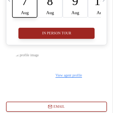
ABOUT PLACE
CONNECT
BLOG