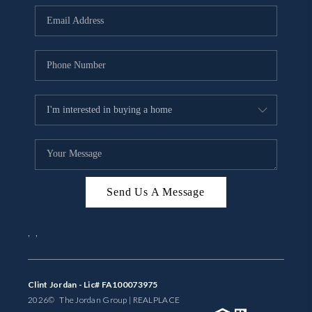
BUYING
SELLING
FINANCING
MEET THE TEAM
ABOUT CLINT
ABOUT US
Send Us A Message
HOME VALUE
,
,
REVIEWS
CAREERS
Clint Jordan - Lic# FA100073975
2026
© The Jordan Group | REAL
PLACE