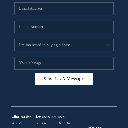
BUYING
SELLING
FINANCING
MEET THE TEAM
ABOUT CLINT
ABOUT US
Send Us A Message
HOME VALUE
,
,
REVIEWS
CAREERS
Clint Jordan - Lic# FA100073975
2026
© The Jordan Group | REAL
PLACE