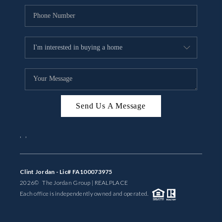
Send Us A Message
,
,
Clint Jordan - Lic# FA100073975
2026
© The Jordan Group | REAL
PLACE
Each office is independently owned and operated.