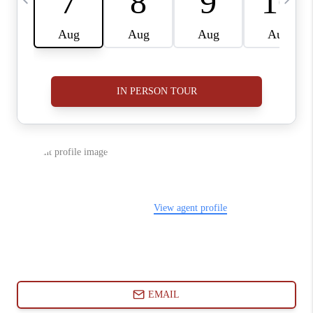
ABOUT PLACE
CONNECT
BLOG