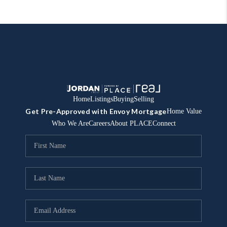
Home
Listings
Buying
Selling
Get Pre-Approved with Envoy Mortgage
Home Value
Who We Are
Careers
About PLACE
Connect