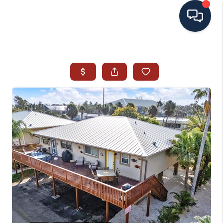
HOME
SEARCH ALL LISTINGS
LISTINGS
AREA GUIDES
ABOUT MIL-ESTATE
MIL-ESTATE MERCHANDISE
MIL-ESTATE