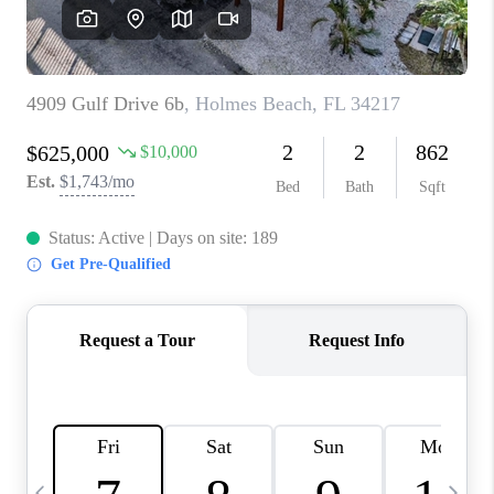
BUYING
SELLING
FINANCING
MEET THE TEAM
ABOUT CLINT
ABOUT US
HOME VALUE
REVIEWS
CAREERS