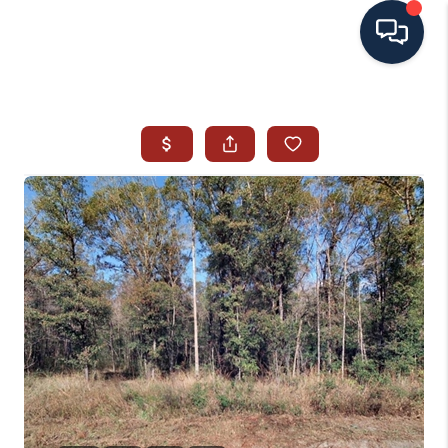
HOME
SEARCH ALL LISTINGS
LISTINGS
AREA GUIDES
ABOUT MIL-ESTATE
MIL-ESTATE MERCHANDISE
MIL-ESTATE