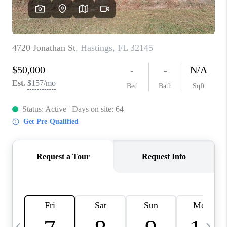
BUYING
SELLING
FINANCING
MEET THE TEAM
ABOUT CLINT
ABOUT US
HOME VALUE
REVIEWS
CAREERS