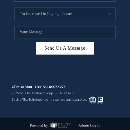
Send Us A Message
,
,
Clint Jordan - Lic# FA100073975
2026
© The Jordan Group | REAL
PLACE
Each office is independently owned and operated.
Powered by
Admin Log In