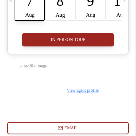
ABOUT PLACE
CONNECT
BLOG