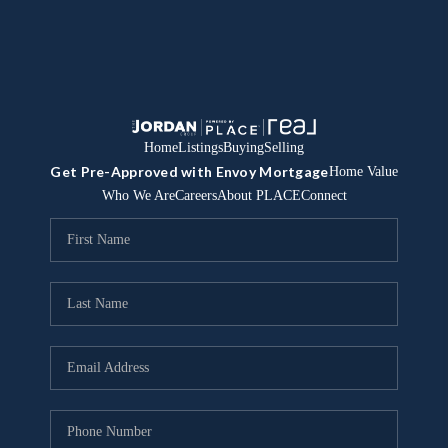
Home
Listings
Buying
Selling
Get Pre-Approved with Envoy Mortgage
Home Value
Who We Are
Careers
About PLACE
Connect