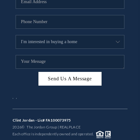
BUYING
SELLING
FINANCING
MEET THE TEAM
ABOUT CLINT
ABOUT US
Send Us A Message
HOME VALUE
,
,
REVIEWS
Clint Jordan - Lic# FA100073975
CAREERS
2026
© The Jordan Group | REAL
PLACE
Each office is independently owned and operated.