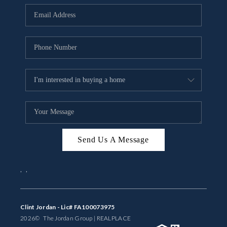
BUYING
SELLING
FINANCING
MEET THE TEAM
ABOUT CLINT
ABOUT US
Send Us A Message
HOME VALUE
,
,
REVIEWS
CAREERS
Clint Jordan - Lic# FA100073975
2026
© The Jordan Group | REAL
PLACE