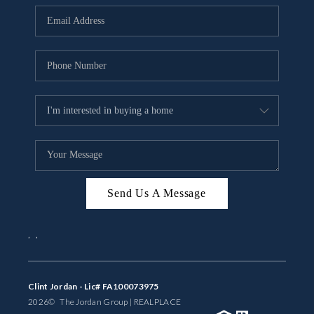
BUYING
SELLING
FINANCING
MEET THE TEAM
ABOUT CLINT
ABOUT US
Send Us A Message
HOME VALUE
,
,
REVIEWS
CAREERS
Clint Jordan - Lic# FA100073975
2026
© The Jordan Group | REAL
PLACE