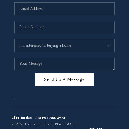
BUYING
SELLING
FINANCING
MEET THE TEAM
ABOUT CLINT
ABOUT US
Send Us A Message
HOME VALUE
,
,
REVIEWS
CAREERS
Clint Jordan - Lic# FA100073975
2026
© The Jordan Group | REAL
PLACE