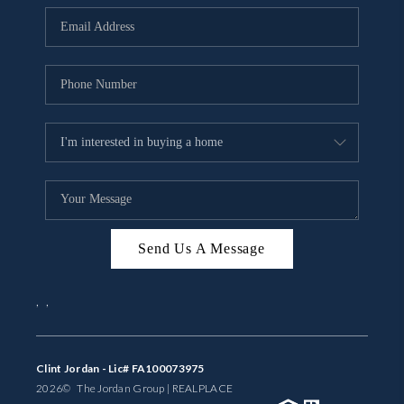
BUYING
SELLING
FINANCING
MEET THE TEAM
ABOUT CLINT
ABOUT US
Send Us A Message
HOME VALUE
,
,
REVIEWS
CAREERS
Clint Jordan - Lic# FA100073975
2026
© The Jordan Group | REAL
PLACE