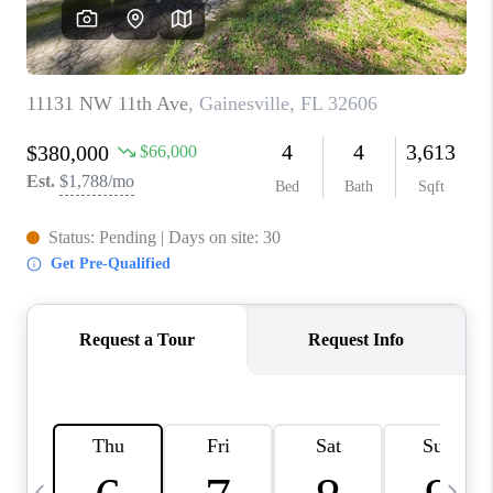
BUYING
SELLING
FINANCING
MEET THE TEAM
ABOUT CLINT
ABOUT US
HOME VALUE
REVIEWS
CAREERS