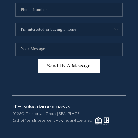
Send Us A Message
,
,
Clint Jordan - Lic# FA100073975
2026
© The Jordan Group | REAL
PLACE
Each office is independently owned and operated.