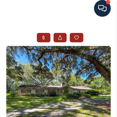
HOME
SEARCH ALL LISTINGS
LISTINGS
AREA GUIDES
ABOUT MIL-ESTATE
MIL-ESTATE MERCHANDISE
MIL-ESTATE