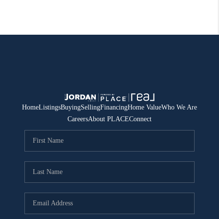
Home
Listings
Buying
Selling
Financing
Home Value
Who We Are
Careers
About PLACE
Connect