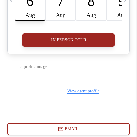
ABOUT PLACE
CONNECT
BLOG