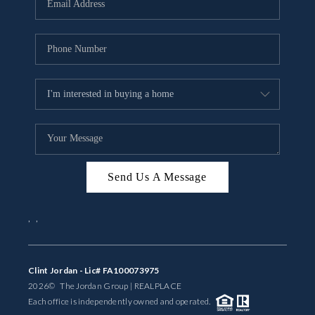
BUYING
SELLING
FINANCING
MEET THE TEAM
ABOUT CLINT
ABOUT US
Send Us A Message
HOME VALUE
,
,
REVIEWS
Clint Jordan - Lic# FA100073975
CAREERS
2026
© The Jordan Group | REAL
PLACE
Each office is independently owned and operated.