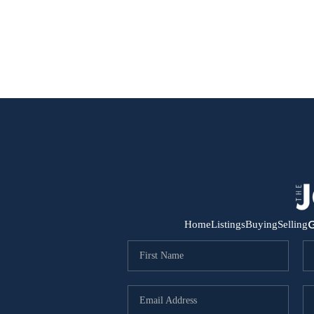
G
Home
Listings
Buying
Selling