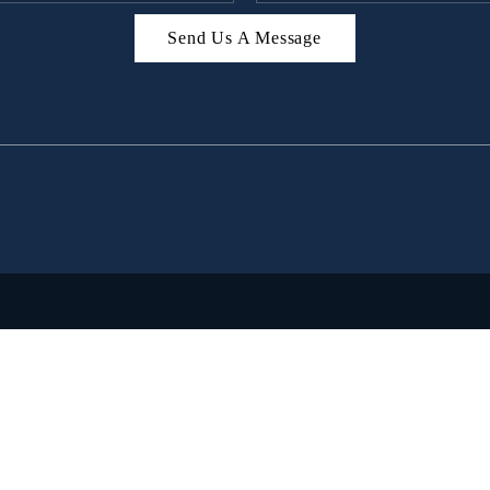
Send Us A Message