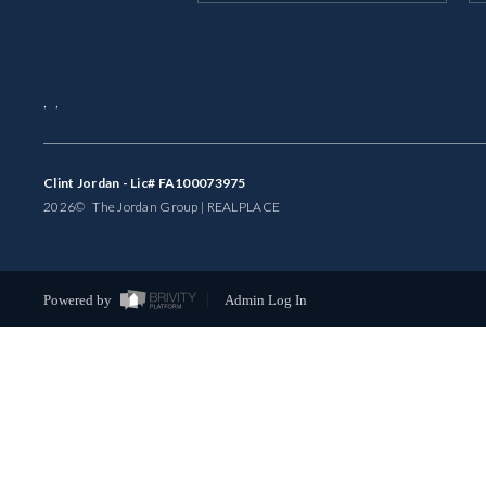
,
,
Clint Jordan - Lic# FA100073975
2026
© The Jordan Group | REAL
PLACE
Powered by
Admin Log In