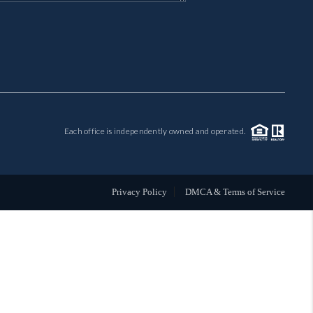
MIL-ESTATE
BUYING
SELLING
Each office is independently owned and operated.
FINANCING
MEET THE TEAM
Privacy Policy
DMCA & Terms of Service
ABOUT CLINT
ABOUT US