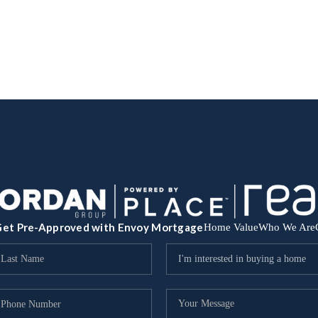
et Pre-Approved with Envoy Mortgage
Home Value
Who We Are