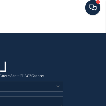
HOME
SEARCH ALL LISTINGS
LISTINGS
AREA GUIDES
Careers
About PLACE
Connect
ABOUT MIL-ESTATE
MIL-ESTATE MERCHANDISE