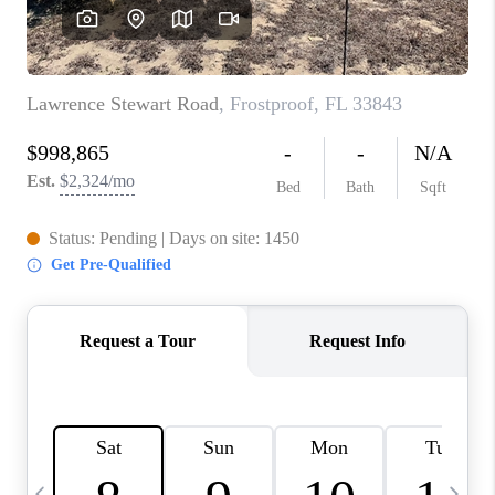
BUYING
SELLING
FINANCING
MEET THE TEAM
ABOUT CLINT
ABOUT US
HOME VALUE
REVIEWS
CAREERS