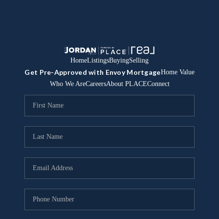
Home
Listings
Buying
Selling
Get Pre-Approved with Envoy Mortgage
Home Value
Who We Are
Careers
About PLACE
Connect