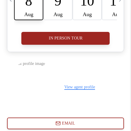
ABOUT PLACE
CONNECT
BLOG