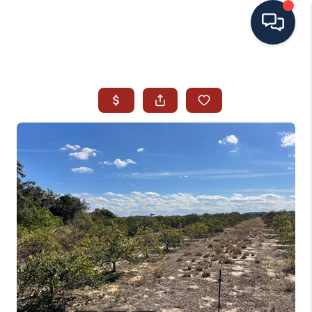
HOME
SEARCH ALL LISTINGS
LISTINGS
AREA GUIDES
ABOUT MIL-ESTATE
MIL-ESTATE MERCHANDISE
MIL-ESTATE