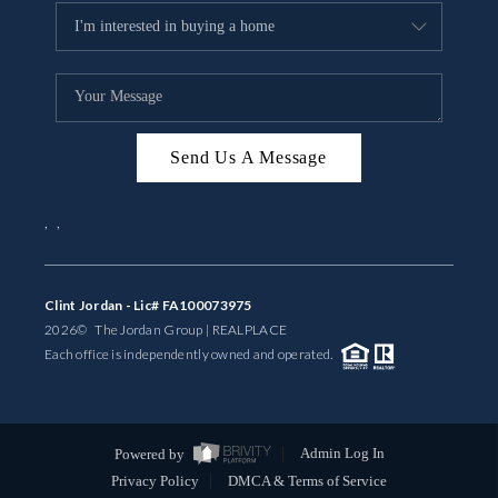
Send Us A Message
,
,
Clint Jordan - Lic# FA100073975
2026
© The Jordan Group | REAL
PLACE
Each office is independently owned and operated.
Powered by
Admin Log In
Privacy Policy
DMCA & Terms of Service