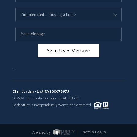
Send Us A Message
,
,
Clint Jordan - Lic# FA100073975
2026
© The Jordan Group | REAL
PLACE
Each office is independently owned and operated.
Powered by
Admin Log In