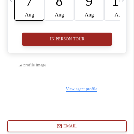
ABOUT PLACE
CONNECT
BLOG