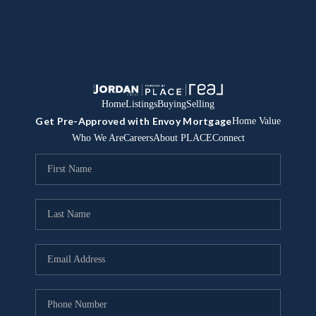
Home
Listings
Buying
Selling
Get Pre-Approved with Envoy Mortgage
Home Value
Who We Are
Careers
About PLACE
Connect