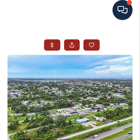
HOME
SEARCH ALL LISTINGS
LISTINGS
AREA GUIDES
ABOUT MIL-ESTATE
MIL-ESTATE MERCHANDISE
MIL-ESTATE