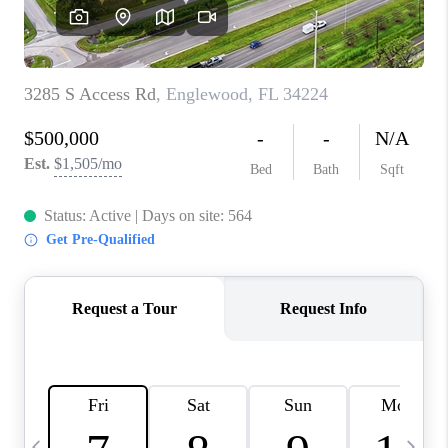
BUYING
SELLING
FINANCING
MEET THE TEAM
ABOUT CLINT
ABOUT US
HOME VALUE
REVIEWS
CAREERS