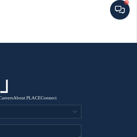
HOME
SEARCH ALL LISTINGS
LISTINGS
AREA GUIDES
Careers
About PLACE
Connect
ABOUT MIL-ESTATE
MIL-ESTATE MERCHANDISE