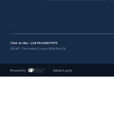
,
,
Clint Jordan - Lic# FA100073975
2026
© The Jordan Group | REAL
PLACE
Powered by
Admin Log In