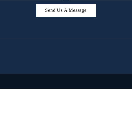
Send Us A Message