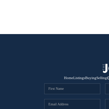
G
Home
Listings
Buying
Selling