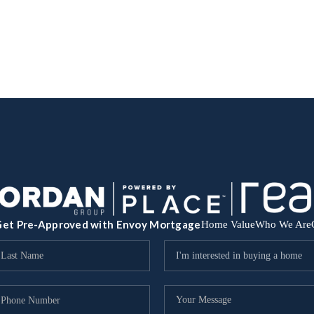
et Pre-Approved with Envoy Mortgage
Home Value
Who We Are