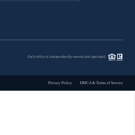
MIL-ESTATE
BUYING
SELLING
Each office is independently owned and operated.
FINANCING
MEET THE TEAM
Privacy Policy
DMCA & Terms of Service
ABOUT CLINT
ABOUT US