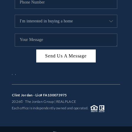
Send Us A Message
,
,
Clint Jordan - Lic# FA100073975
2026
© The Jordan Group | REAL
PLACE
Each office is independently owned and operated.