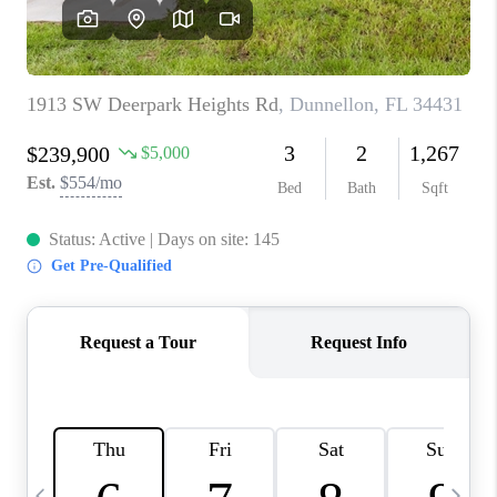
BUYING
SELLING
FINANCING
MEET THE TEAM
ABOUT CLINT
ABOUT US
HOME VALUE
REVIEWS
CAREERS