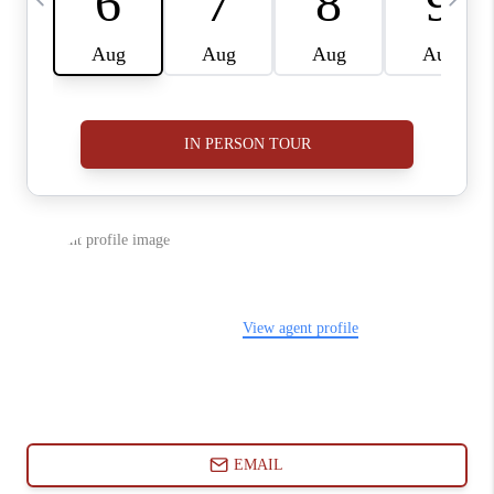
ABOUT PLACE
CONNECT
BLOG