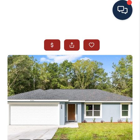
HOME
SEARCH ALL LISTINGS
LISTINGS
AREA GUIDES
ABOUT MIL-ESTATE
MIL-ESTATE MERCHANDISE
MIL-ESTATE