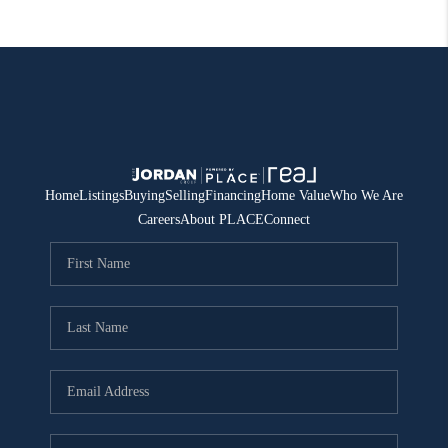
Home
Listings
Buying
Selling
Financing
Home Value
Who We Are
Careers
About PLACE
Connect