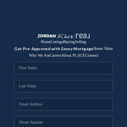
Home
Listings
Buying
Selling
Get Pre-Approved with Envoy Mortgage
Home Value
Who We Are
Careers
About PLACE
Connect