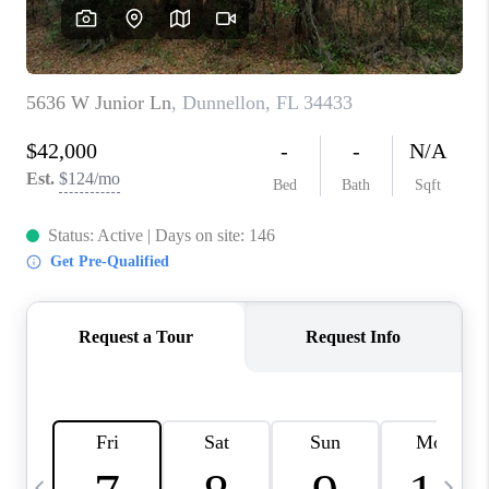
BUYING
SELLING
FINANCING
MEET THE TEAM
ABOUT CLINT
ABOUT US
HOME VALUE
REVIEWS
CAREERS