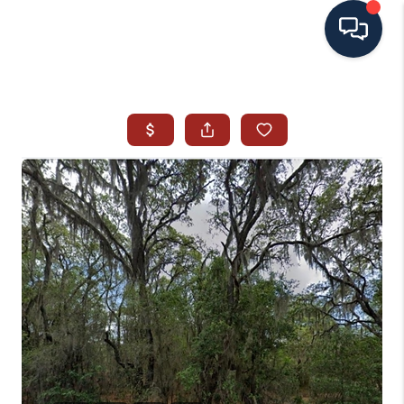
HOME
SEARCH ALL LISTINGS
LISTINGS
AREA GUIDES
ABOUT MIL-ESTATE
MIL-ESTATE MERCHANDISE
MIL-ESTATE