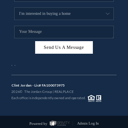
Send Us A Message
,
,
Clint Jordan - Lic# FA100073975
2026
© The Jordan Group | REAL
PLACE
Each office is independently owned and operated.
Powered by
Admin Log In