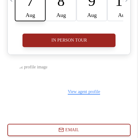
ABOUT PLACE
CONNECT
BLOG