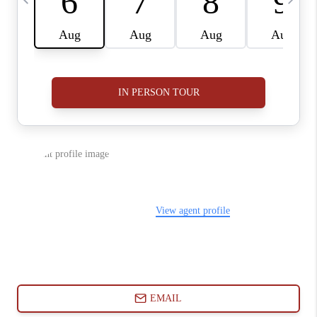
ABOUT PLACE
CONNECT
BLOG