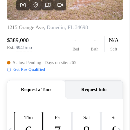
BUYING
SELLING
FINANCING
MEET THE TEAM
ABOUT CLINT
ABOUT US
HOME VALUE
REVIEWS
CAREERS