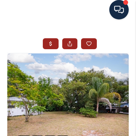
HOME
SEARCH ALL LISTINGS
LISTINGS
AREA GUIDES
ABOUT MIL-ESTATE
MIL-ESTATE MERCHANDISE
MIL-ESTATE