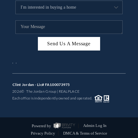
Send Us A Message
,
,
Clint Jordan - Lic# FA100073975
2026
© The Jordan Group | REAL
PLACE
Each office is independently owned and operated.
Powered by
Admin Log In
Privacy Policy
DMCA & Terms of Service