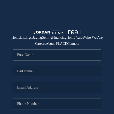
Home
Listings
Buying
Selling
Financing
Home Value
Who We Are
Careers
About PLACE
Connect