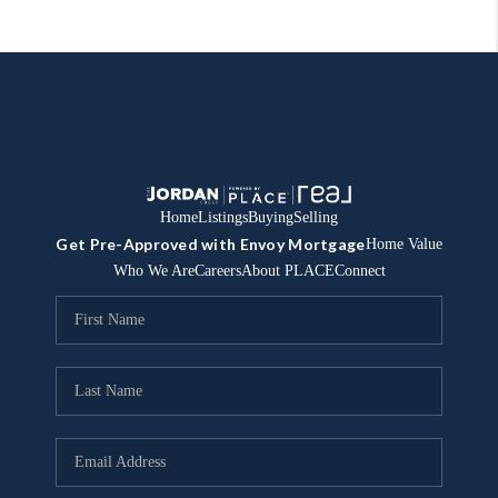
Home
Listings
Buying
Selling
Get Pre-Approved with Envoy Mortgage
Home Value
Who We Are
Careers
About PLACE
Connect