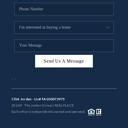
Send Us A Message
,
,
Clint Jordan - Lic# FA100073975
2026
© The Jordan Group | REAL
PLACE
Each office is independently owned and operated.