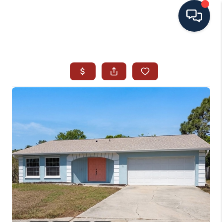
HOME
SEARCH ALL LISTINGS
LISTINGS
AREA GUIDES
ABOUT MIL-ESTATE
MIL-ESTATE MERCHANDISE
MIL-ESTATE