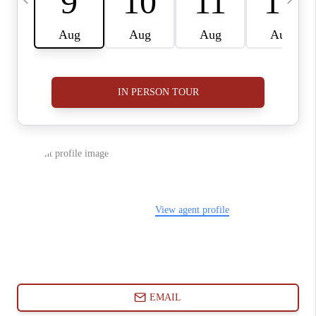
ABOUT PLACE
CONNECT
BLOG