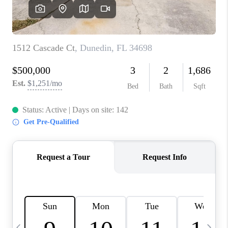
BUYING
SELLING
FINANCING
MEET THE TEAM
ABOUT CLINT
ABOUT US
HOME VALUE
REVIEWS
CAREERS