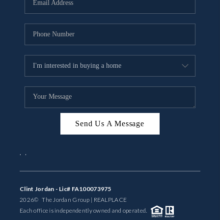
BUYING
SELLING
FINANCING
MEET THE TEAM
ABOUT CLINT
ABOUT US
Send Us A Message
HOME VALUE
,
,
REVIEWS
Clint Jordan - Lic# FA100073975
CAREERS
2026
© The Jordan Group | REAL
PLACE
Each office is independently owned and operated.