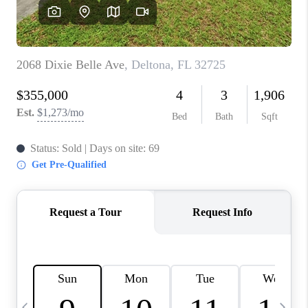
BUYING
SELLING
FINANCING
MEET THE TEAM
ABOUT CLINT
ABOUT US
HOME VALUE
REVIEWS
CAREERS