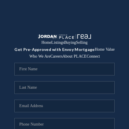
Home
Listings
Buying
Selling
Get Pre-Approved with Envoy Mortgage
Home Value
Who We Are
Careers
About PLACE
Connect