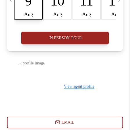
ABOUT PLACE
CONNECT
BLOG