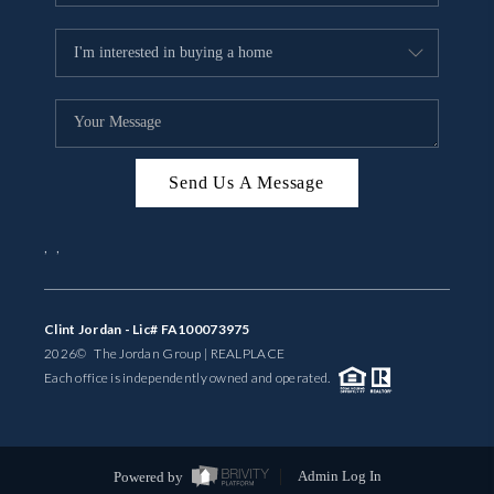
Send Us A Message
,
,
Clint Jordan - Lic# FA100073975
2026
© The Jordan Group | REAL
PLACE
Each office is independently owned and operated.
Powered by
Admin Log In