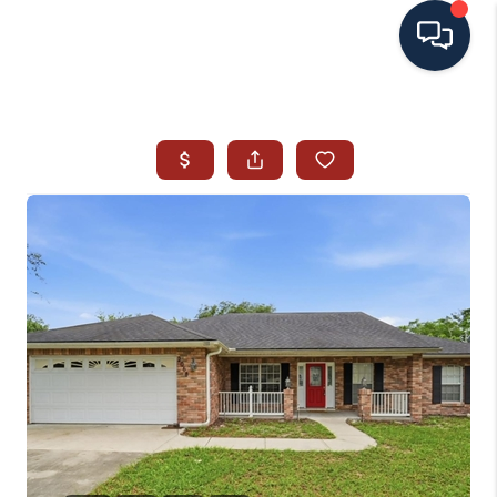
HOME
SEARCH ALL LISTINGS
LISTINGS
AREA GUIDES
ABOUT MIL-ESTATE
MIL-ESTATE MERCHANDISE
MIL-ESTATE