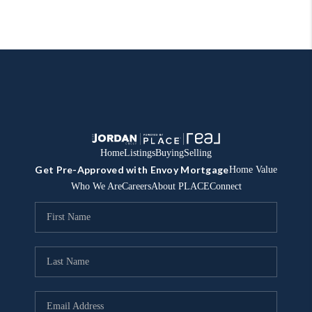
Home
Listings
Buying
Selling
Get Pre-Approved with Envoy Mortgage
Home Value
Who We Are
Careers
About PLACE
Connect