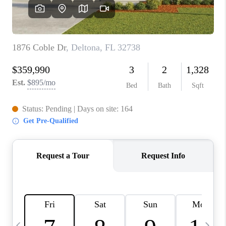
BUYING
SELLING
FINANCING
MEET THE TEAM
ABOUT CLINT
ABOUT US
HOME VALUE
REVIEWS
CAREERS