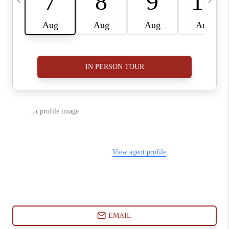
ABOUT PLACE
CONNECT
BLOG