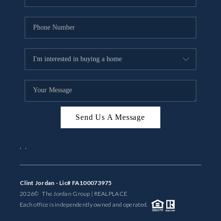
Send Us A Message
,
,
Clint Jordan - Lic# FA100073975
2026
© The Jordan Group | REAL
PLACE
Each office is independently owned and operated.