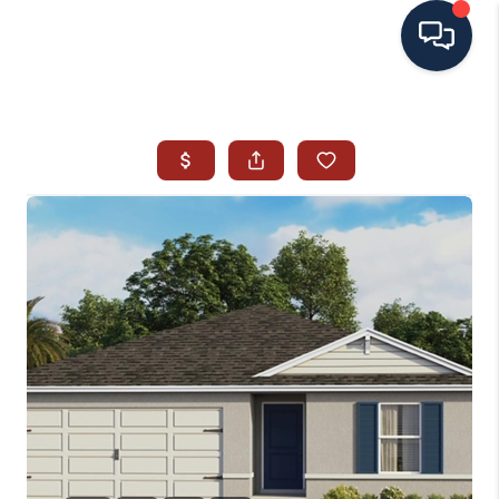
HOME
SEARCH ALL LISTINGS
LISTINGS
AREA GUIDES
ABOUT MIL-ESTATE
MIL-ESTATE MERCHANDISE
MIL-ESTATE