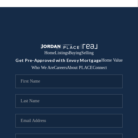
Home
Listings
Buying
Selling
Get Pre-Approved with Envoy Mortgage
Home Value
Who We Are
Careers
About PLACE
Connect