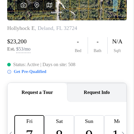
BUYING
SELLING
FINANCING
MEET THE TEAM
ABOUT CLINT
ABOUT US
HOME VALUE
REVIEWS
CAREERS