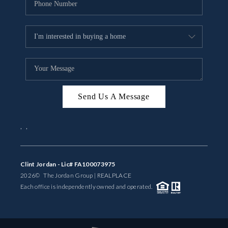
Send Us A Message
,
,
Clint Jordan - Lic# FA100073975
2026
© The Jordan Group | REAL
PLACE
Each office is independently owned and operated.