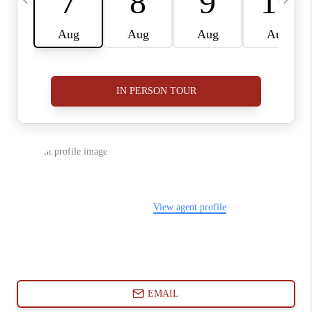
ABOUT PLACE
CONNECT
BLOG