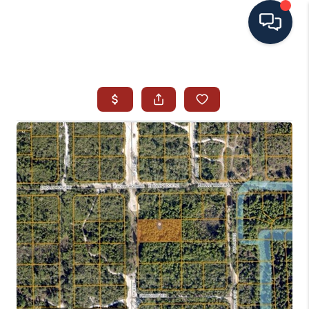
HOME
SEARCH ALL LISTINGS
LISTINGS
AREA GUIDES
ABOUT MIL-ESTATE
MIL-ESTATE MERCHANDISE
MIL-ESTATE