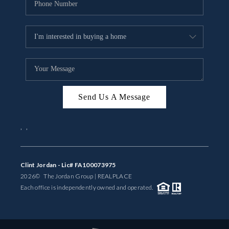
Send Us A Message
,
,
Clint Jordan - Lic# FA100073975
2026
© The Jordan Group | REAL
PLACE
Each office is independently owned and operated.