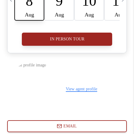
ABOUT PLACE
CONNECT
BLOG