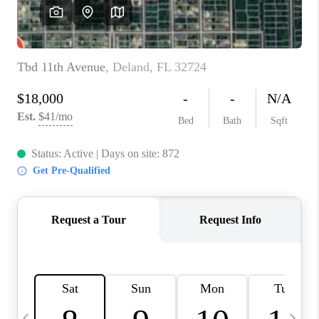
BUYING
SELLING
FINANCING
MEET THE TEAM
ABOUT CLINT
ABOUT US
HOME VALUE
REVIEWS
CAREERS