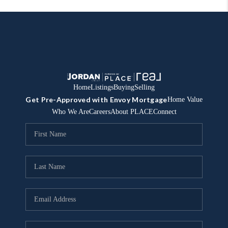
Home
Listings
Buying
Selling
Get Pre-Approved with Envoy Mortgage
Home Value
Who We Are
Careers
About PLACE
Connect