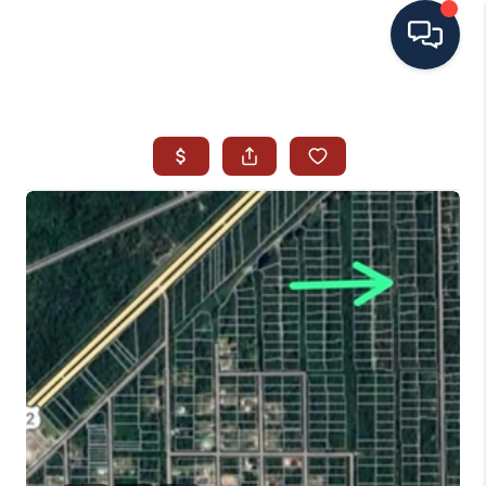
HOME
SEARCH ALL LISTINGS
LISTINGS
AREA GUIDES
ABOUT MIL-ESTATE
MIL-ESTATE MERCHANDISE
MIL-ESTATE