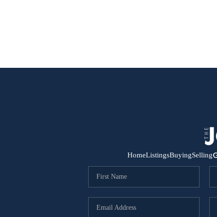
G
Home
Listings
Buying
Selling