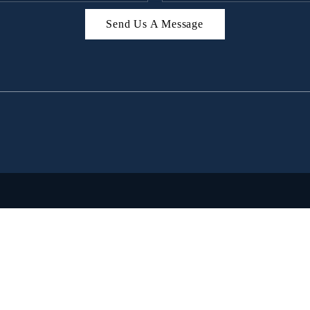
Send Us A Message