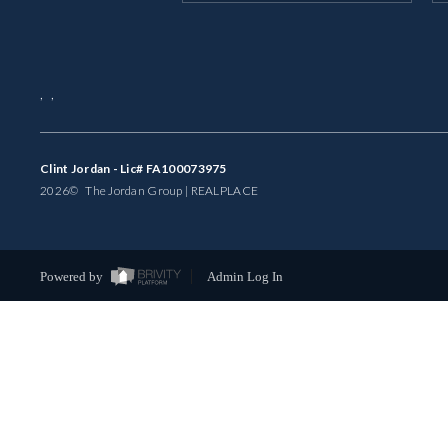
,
,
Clint Jordan - Lic# FA100073975
2026
© The Jordan Group | REAL
PLACE
Powered by
Admin Log In