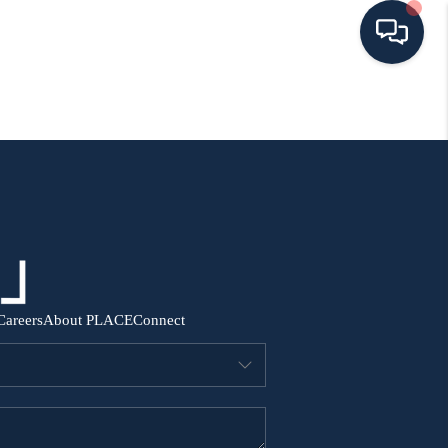
HOME
SEARCH ALL LISTINGS
LISTINGS
AREA GUIDES
Careers
About PLACE
Connect
ABOUT MIL-ESTATE
MIL-ESTATE MERCHANDISE