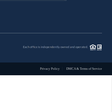
MIL-ESTATE
BUYING
SELLING
Each office is independently owned and operated.
FINANCING
MEET THE TEAM
Privacy Policy
DMCA & Terms of Service
ABOUT CLINT
ABOUT US