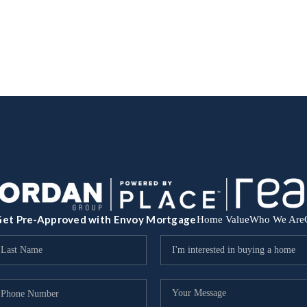
et Pre-Approved with Envoy Mortgage
Home Value
Who We Are