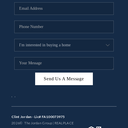
BUYING
SELLING
FINANCING
MEET THE TEAM
ABOUT CLINT
ABOUT US
Send Us A Message
HOME VALUE
,
,
REVIEWS
CAREERS
Clint Jordan - Lic# FA100073975
2026
© The Jordan Group | REAL
PLACE