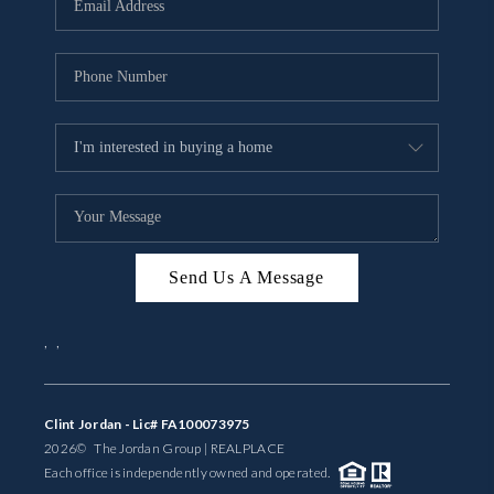
BUYING
SELLING
FINANCING
MEET THE TEAM
ABOUT CLINT
ABOUT US
Send Us A Message
HOME VALUE
,
,
REVIEWS
Clint Jordan - Lic# FA100073975
CAREERS
2026
© The Jordan Group | REAL
PLACE
Each office is independently owned and operated.