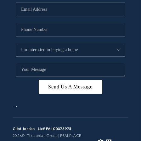
BUYING
SELLING
FINANCING
MEET THE TEAM
ABOUT CLINT
ABOUT US
Send Us A Message
HOME VALUE
,
,
REVIEWS
CAREERS
Clint Jordan - Lic# FA100073975
2026
© The Jordan Group | REAL
PLACE