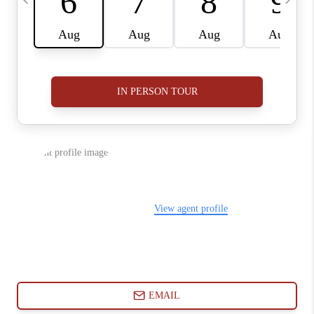
ABOUT PLACE
CONNECT
BLOG