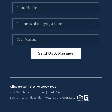
Send Us A Message
,
,
Clint Jordan - Lic# FA100073975
2026
© The Jordan Group | REAL
PLACE
Each office is independently owned and operated.