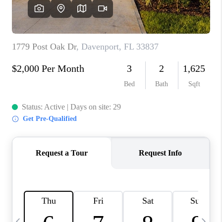
BUYING
SELLING
FINANCING
MEET THE TEAM
ABOUT CLINT
ABOUT US
HOME VALUE
REVIEWS
CAREERS