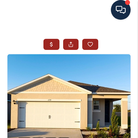
HOME
SEARCH ALL LISTINGS
LISTINGS
AREA GUIDES
ABOUT MIL-ESTATE
MIL-ESTATE MERCHANDISE
MIL-ESTATE