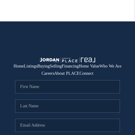
Home
Listings
Buying
Selling
Financing
Home Value
Who We Are
Careers
About PLACE
Connect