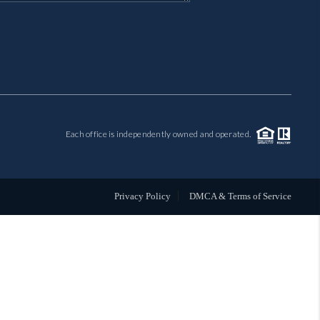
MIL-ESTATE
BUYING
SELLING
Each office is independently owned and operated.
FINANCING
MEET THE TEAM
Privacy Policy
DMCA & Terms of Service
ABOUT CLINT
ABOUT US