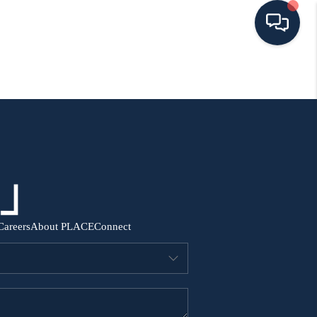
HOME
SEARCH ALL LISTINGS
LISTINGS
AREA GUIDES
Careers
About PLACE
Connect
ABOUT MIL-ESTATE
MIL-ESTATE MERCHANDISE