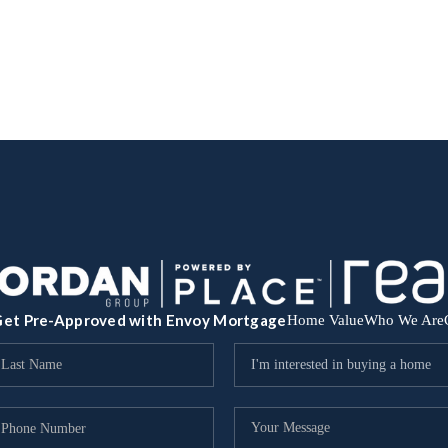
et Pre-Approved with Envoy Mortgage
Home Value
Who We Are