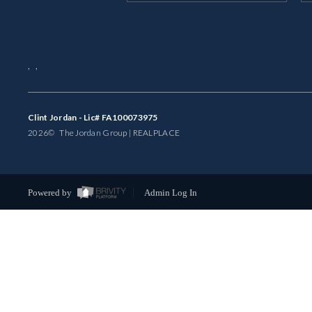
,
,
Clint Jordan - Lic# FA100073975
2026
© The Jordan Group | REAL
PLACE
Powered by
Admin Log In