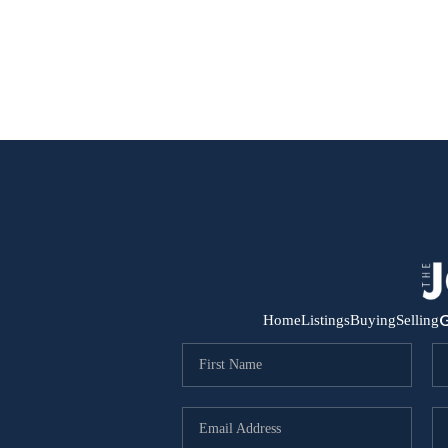
G
Home
Listings
Buying
Selling