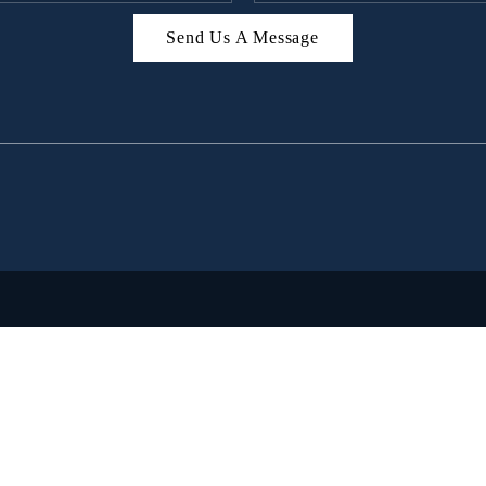
Send Us A Message