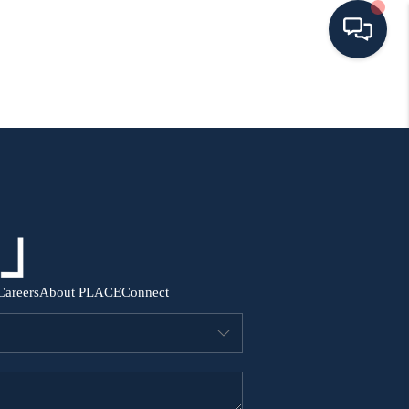
HOME
SEARCH ALL LISTINGS
LISTINGS
AREA GUIDES
Careers
About PLACE
Connect
ABOUT MIL-ESTATE
MIL-ESTATE MERCHANDISE