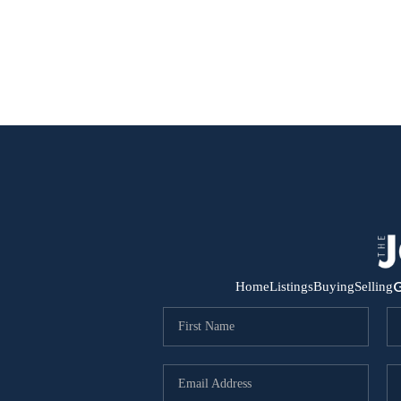
G
Home
Listings
Buying
Selling