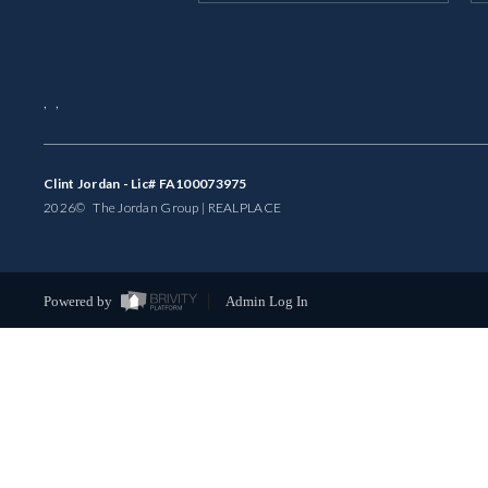
,
,
Clint Jordan - Lic# FA100073975
2026
© The Jordan Group | REAL
PLACE
Powered by
Admin Log In