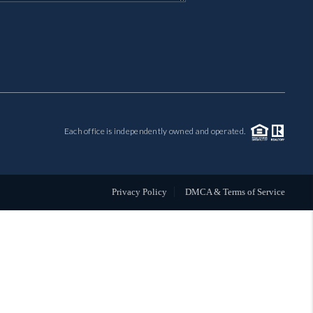
MIL-ESTATE
BUYING
SELLING
Each office is independently owned and operated.
FINANCING
MEET THE TEAM
Privacy Policy
DMCA & Terms of Service
ABOUT CLINT
ABOUT US