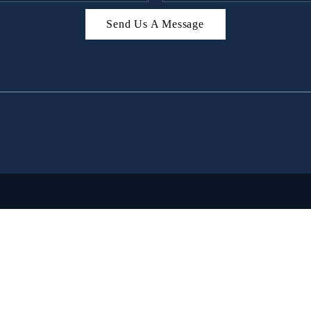
Send Us A Message