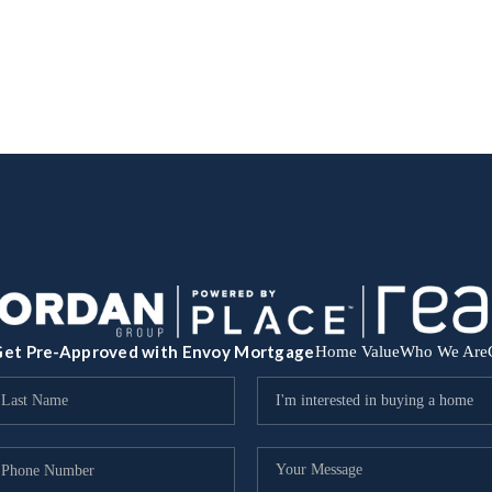
et Pre-Approved with Envoy Mortgage
Home Value
Who We Are