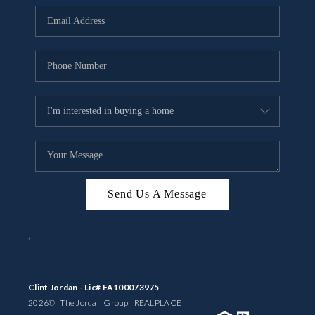
BUYING
SELLING
FINANCING
MEET THE TEAM
ABOUT CLINT
ABOUT US
Send Us A Message
HOME VALUE
,
,
REVIEWS
CAREERS
Clint Jordan - Lic# FA100073975
2026
© The Jordan Group | REAL
PLACE