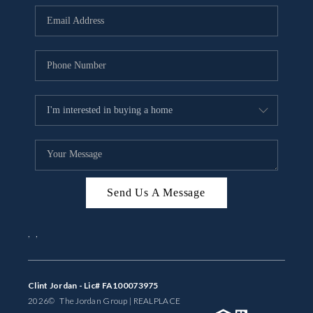
BUYING
SELLING
FINANCING
MEET THE TEAM
ABOUT CLINT
ABOUT US
Send Us A Message
HOME VALUE
,
,
REVIEWS
CAREERS
Clint Jordan - Lic# FA100073975
2026
© The Jordan Group | REAL
PLACE