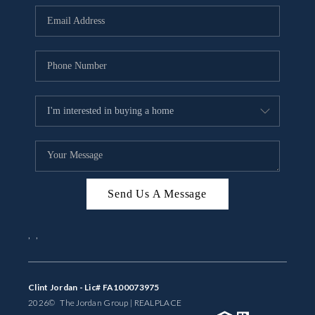
BUYING
SELLING
FINANCING
MEET THE TEAM
ABOUT CLINT
ABOUT US
Send Us A Message
HOME VALUE
,
,
REVIEWS
CAREERS
Clint Jordan - Lic# FA100073975
2026
© The Jordan Group | REAL
PLACE