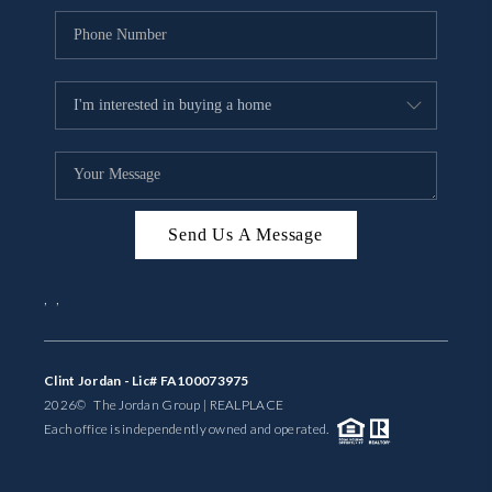
Send Us A Message
,
,
Clint Jordan - Lic# FA100073975
2026
© The Jordan Group | REAL
PLACE
Each office is independently owned and operated.