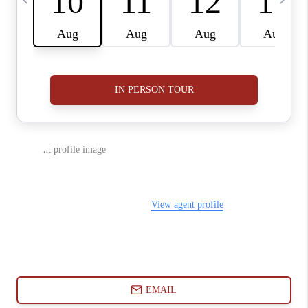
ABOUT PLACE
CONNECT
BLOG