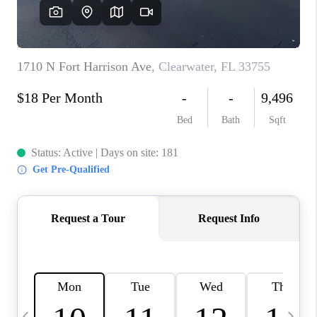
BUYING
SELLING
FINANCING
MEET THE TEAM
ABOUT CLINT
ABOUT US
HOME VALUE
REVIEWS
CAREERS