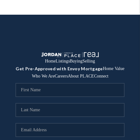
Home
Listings
Buying
Selling
Get Pre-Approved with Envoy Mortgage
Home Value
Who We Are
Careers
About PLACE
Connect