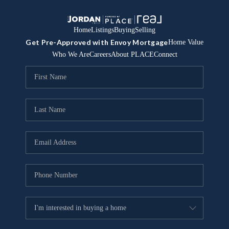
Home
Listings
Buying
Selling
Get Pre-Approved with Envoy Mortgage
Home Value
Who We Are
Careers
About PLACE
Connect