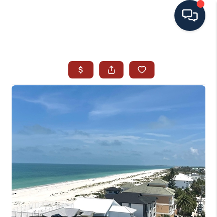
HOME
SEARCH ALL LISTINGS
LISTINGS
AREA GUIDES
ABOUT MIL-ESTATE
MIL-ESTATE MERCHANDISE
MIL-ESTATE