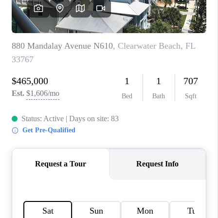
BUYING
SELLING
FINANCING
MEET THE TEAM
ABOUT CLINT
ABOUT US
HOME VALUE
REVIEWS
CAREERS