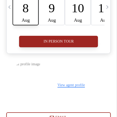
ABOUT PLACE
CONNECT
BLOG