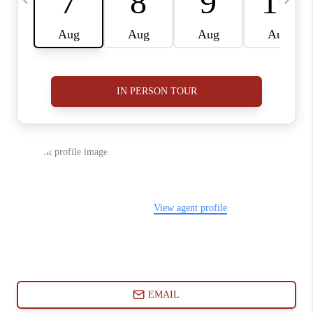
ABOUT PLACE
CONNECT
BLOG