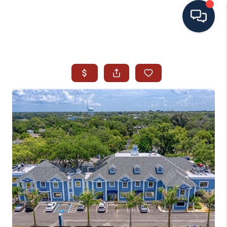
HOME
SEARCH ALL LISTINGS
LISTINGS
AREA GUIDES
ABOUT MIL-ESTATE
MIL-ESTATE MERCHANDISE
MIL-ESTATE