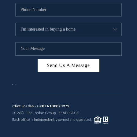
Send Us A Message
,
,
Clint Jordan - Lic# FA100073975
2026
© The Jordan Group | REAL
PLACE
Each office is independently owned and operated.