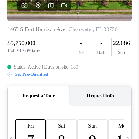
BUYING
SELLING
FINANCING
MEET THE TEAM
ABOUT CLINT
ABOUT US
HOME VALUE
REVIEWS
CAREERS