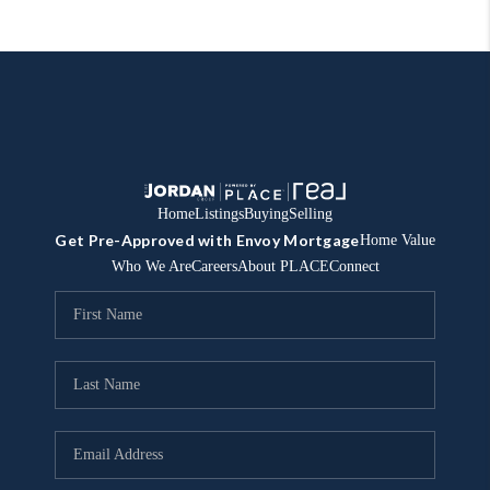
Home
Listings
Buying
Selling
Get Pre-Approved with Envoy Mortgage
Home Value
Who We Are
Careers
About PLACE
Connect