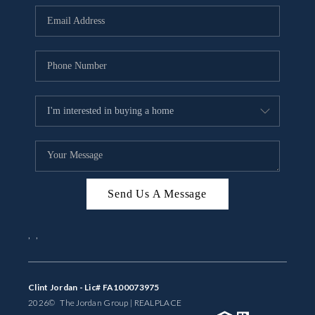
BUYING
SELLING
FINANCING
MEET THE TEAM
ABOUT CLINT
ABOUT US
Send Us A Message
HOME VALUE
,
,
REVIEWS
CAREERS
Clint Jordan - Lic# FA100073975
2026
© The Jordan Group | REAL
PLACE