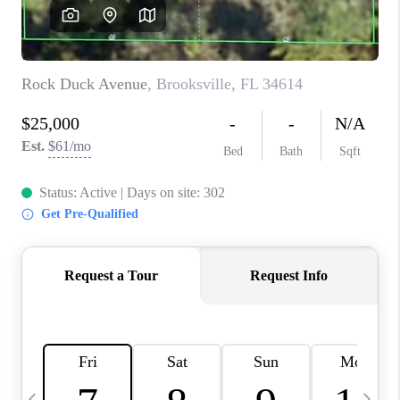
BUYING
SELLING
FINANCING
MEET THE TEAM
ABOUT CLINT
ABOUT US
HOME VALUE
REVIEWS
CAREERS