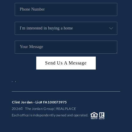
Send Us A Message
,
,
Clint Jordan - Lic# FA100073975
2026
© The Jordan Group | REAL
PLACE
Each office is independently owned and operated.