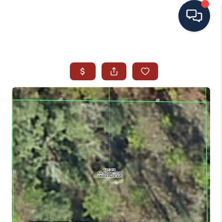
HOME
SEARCH ALL LISTINGS
LISTINGS
AREA GUIDES
ABOUT MIL-ESTATE
MIL-ESTATE MERCHANDISE
MIL-ESTATE