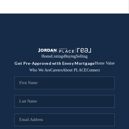
Home
Listings
Buying
Selling
Get Pre-Approved with Envoy Mortgage
Home Value
Who We Are
Careers
About PLACE
Connect