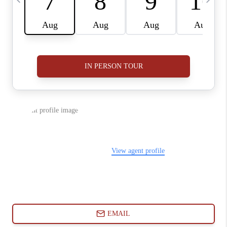
ABOUT PLACE
CONNECT
BLOG