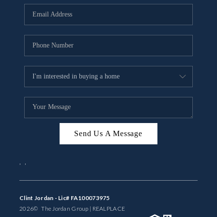
BUYING
SELLING
FINANCING
MEET THE TEAM
ABOUT CLINT
ABOUT US
Send Us A Message
HOME VALUE
,
,
REVIEWS
CAREERS
Clint Jordan - Lic# FA100073975
2026
© The Jordan Group | REAL
PLACE