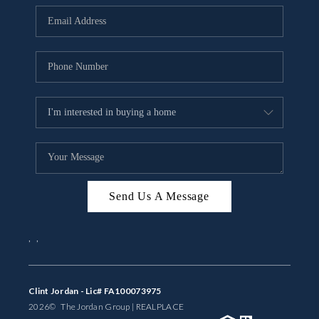
BUYING
SELLING
FINANCING
MEET THE TEAM
ABOUT CLINT
ABOUT US
Send Us A Message
HOME VALUE
,
,
REVIEWS
CAREERS
Clint Jordan - Lic# FA100073975
2026
© The Jordan Group | REAL
PLACE