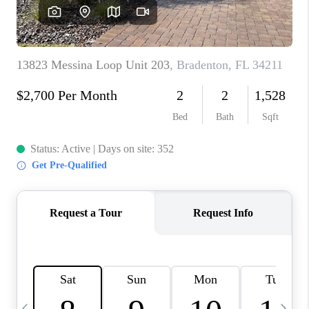
BUYING
SELLING
FINANCING
MEET THE TEAM
ABOUT CLINT
ABOUT US
HOME VALUE
REVIEWS
CAREERS