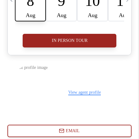
ABOUT PLACE
CONNECT
BLOG