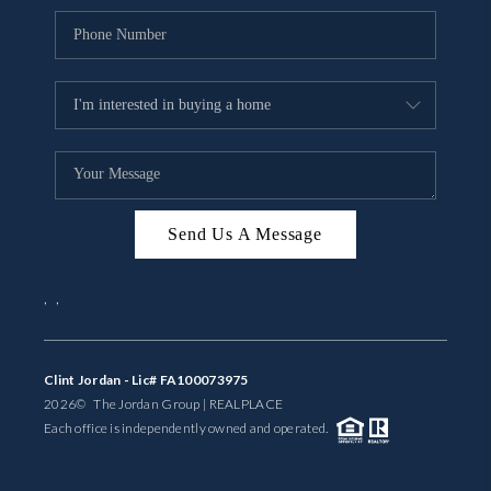
Send Us A Message
,
,
Clint Jordan - Lic# FA100073975
2026
© The Jordan Group | REAL
PLACE
Each office is independently owned and operated.