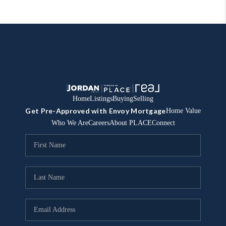
Home
Listings
Buying
Selling
Get Pre-Approved with Envoy Mortgage
Home Value
Who We Are
Careers
About PLACE
Connect