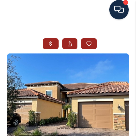
HOME
SEARCH ALL LISTINGS
LISTINGS
AREA GUIDES
ABOUT MIL-ESTATE
MIL-ESTATE MERCHANDISE
MIL-ESTATE